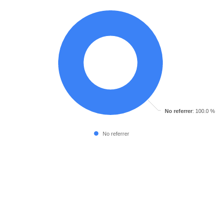
No referrer
: 100.0 %
No referrer