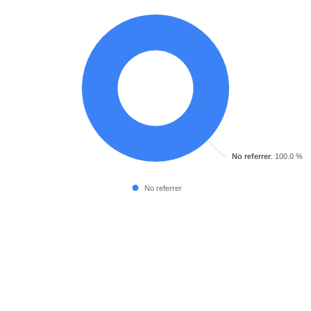
No referrer
: 100.0 %
No referrer