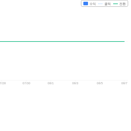
수익
클릭
전환
7/28
07/30
08/1
08/3
08/5
08/7