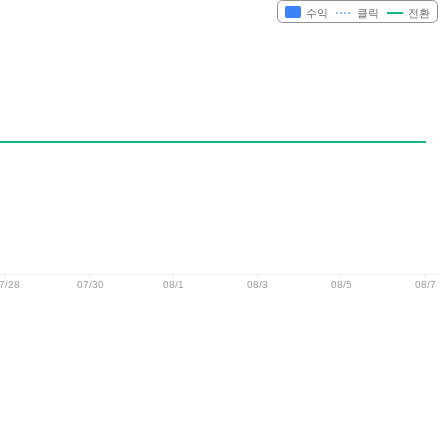
수익
클릭
전환
7/28
07/30
08/1
08/3
08/5
08/7