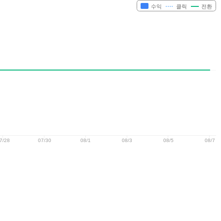
수익
클릭
전환
7/28
07/30
08/1
08/3
08/5
08/7