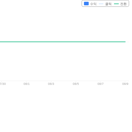
수익
클릭
전환
7/30
08/1
08/3
08/5
08/7
08/9