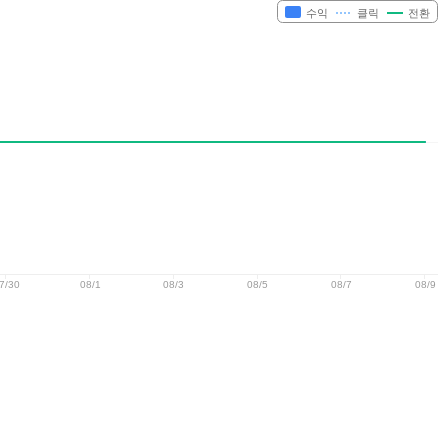
수익
클릭
전환
7/30
08/1
08/3
08/5
08/7
08/9