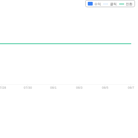
수익
클릭
전환
7/28
07/30
08/1
08/3
08/5
08/7