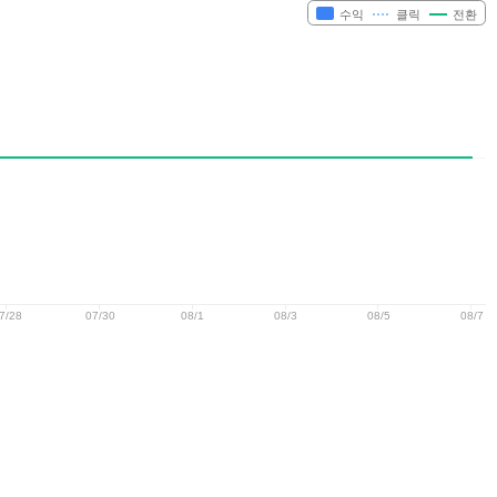
수익
클릭
전환
7/28
07/30
08/1
08/3
08/5
08/7