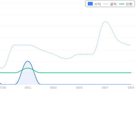
수익
클릭
전환
7/30
08/1
08/3
08/5
08/7
08/9