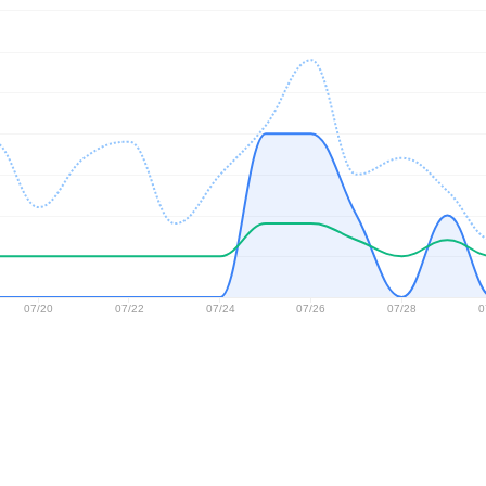
07/20
07/22
07/24
07/26
07/28
0