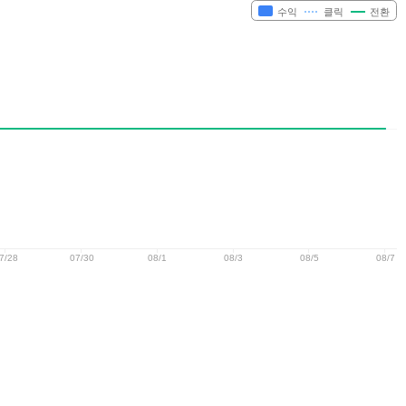
수익
클릭
전환
7/28
07/30
08/1
08/3
08/5
08/7