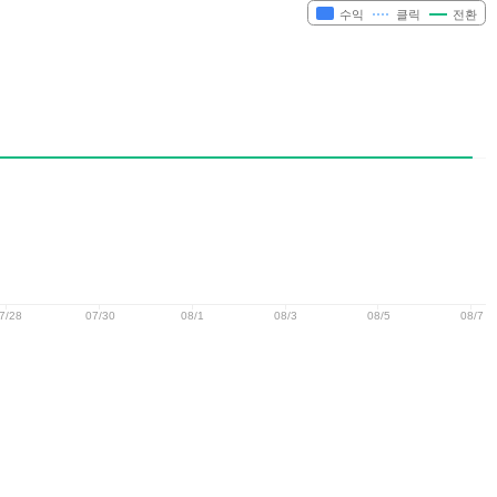
수익
클릭
전환
7/28
07/30
08/1
08/3
08/5
08/7