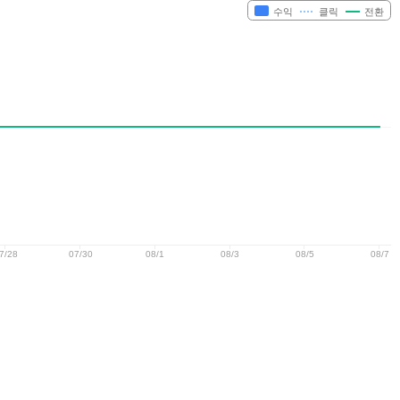
수익
클릭
전환
7/28
07/30
08/1
08/3
08/5
08/7