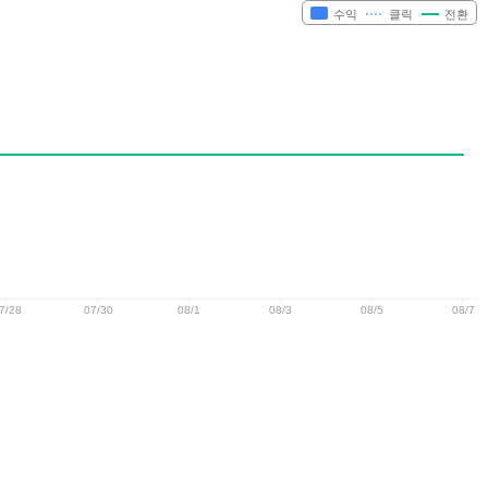
수익
클릭
전환
7/28
07/30
08/1
08/3
08/5
08/7