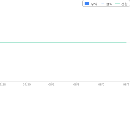
수익
클릭
전환
7/28
07/30
08/1
08/3
08/5
08/7