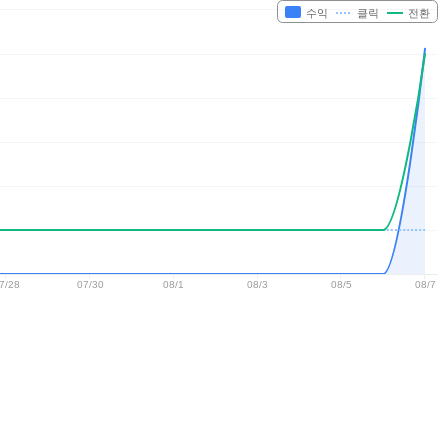
수익
클릭
전환
7/28
07/30
08/1
08/3
08/5
08/7