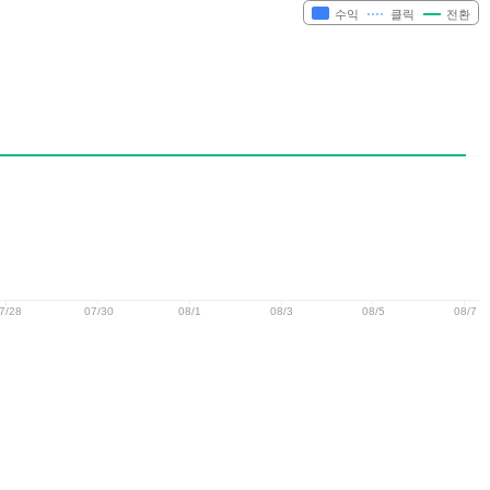
수익
클릭
전환
7/28
07/30
08/1
08/3
08/5
08/7