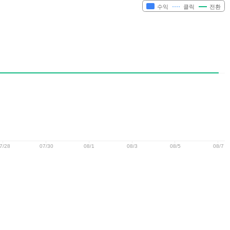
수익
클릭
전환
7/28
07/30
08/1
08/3
08/5
08/7