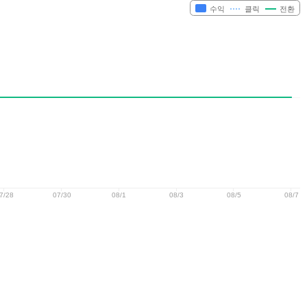
수익
클릭
전환
7/28
07/30
08/1
08/3
08/5
08/7