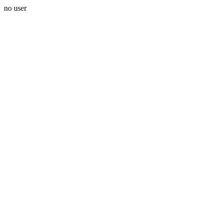
no user