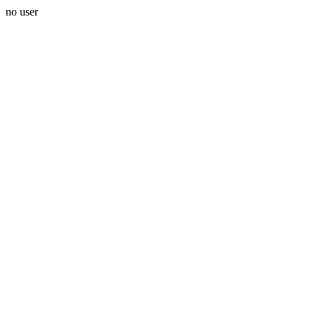
no user