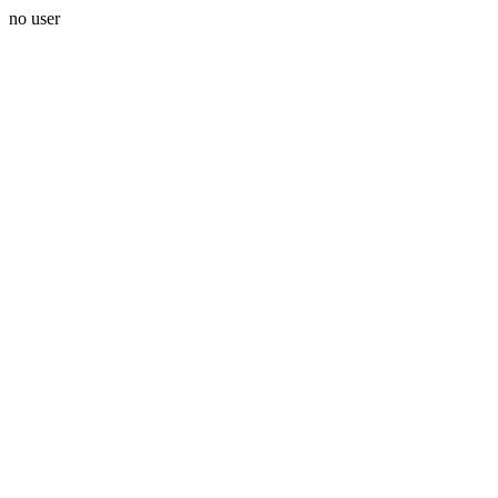
no user