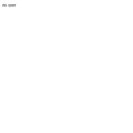
no user