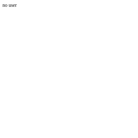
no user